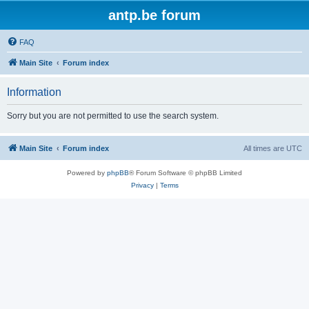
antp.be forum
FAQ
Main Site
Forum index
Information
Sorry but you are not permitted to use the search system.
Main Site
Forum index
All times are
UTC
Powered by
phpBB
® Forum Software © phpBB Limited
Privacy
|
Terms