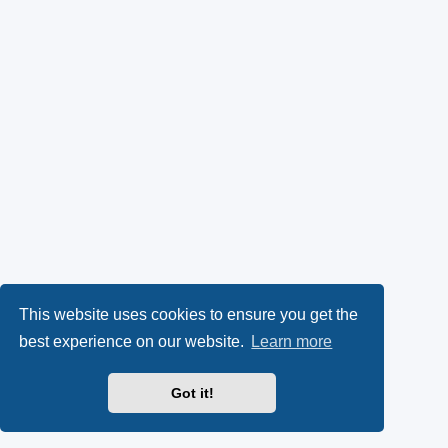
This website uses cookies to ensure you get the
best experience on our website.
Learn more
Got it!