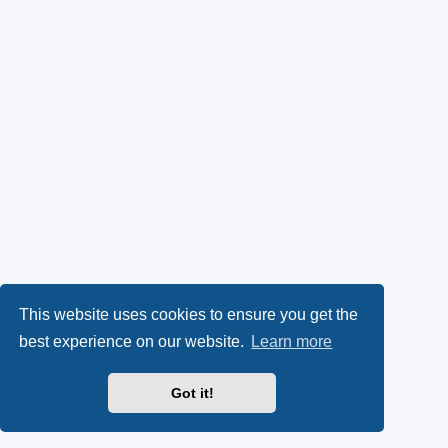
This website uses cookies to ensure you get the
best experience on our website.
Learn more
Got it!