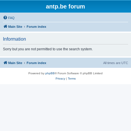
antp.be forum
FAQ
Main Site
Forum index
Information
Sorry but you are not permitted to use the search system.
Main Site
Forum index
All times are
UTC
Powered by
phpBB
® Forum Software © phpBB Limited
Privacy
|
Terms