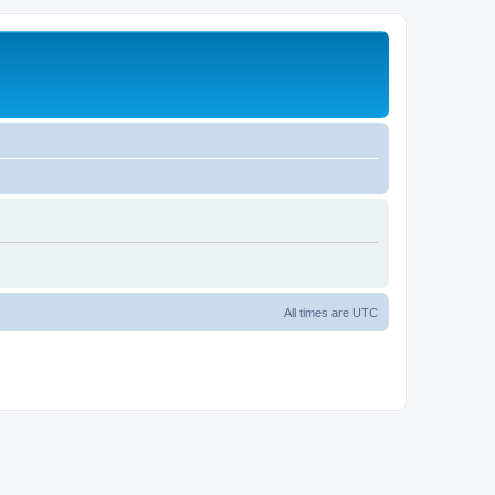
All times are
UTC