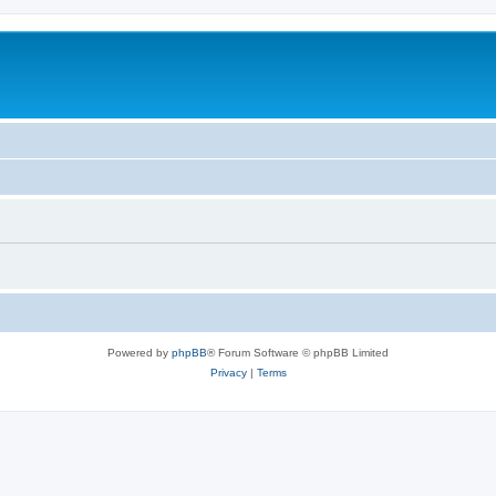
Powered by
phpBB
® Forum Software © phpBB Limited
Privacy
|
Terms