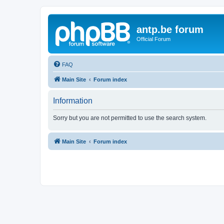
antp.be forum
Official Forum
FAQ
Main Site
Forum index
Information
Sorry but you are not permitted to use the search system.
Main Site
Forum index