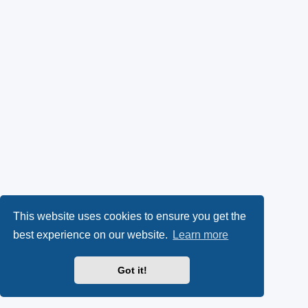
This website uses cookies to ensure you get the
best experience on our website.
Learn more
Got it!