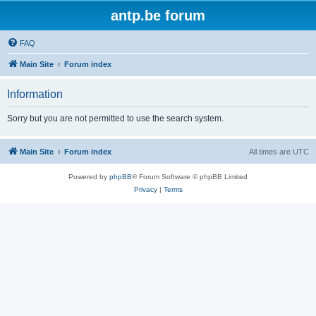
antp.be forum
FAQ
Main Site
Forum index
Information
Sorry but you are not permitted to use the search system.
Main Site
Forum index
All times are
UTC
Powered by
phpBB
® Forum Software © phpBB Limited
Privacy
|
Terms