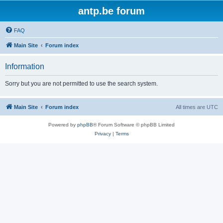
antp.be forum
FAQ
Main Site
Forum index
Information
Sorry but you are not permitted to use the search system.
Main Site
Forum index
All times are
UTC
Powered by
phpBB
® Forum Software © phpBB Limited
Privacy
|
Terms