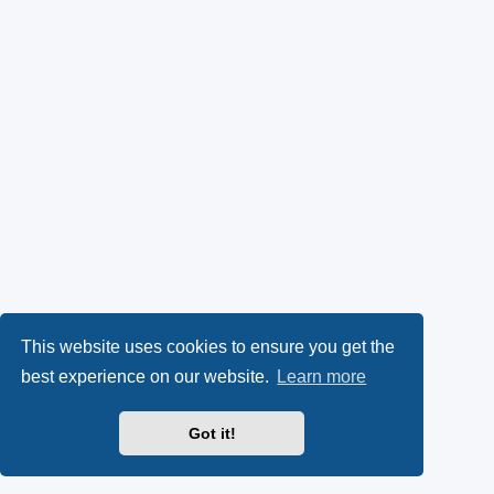
This website uses cookies to ensure you get the
best experience on our website.
Learn more
Got it!