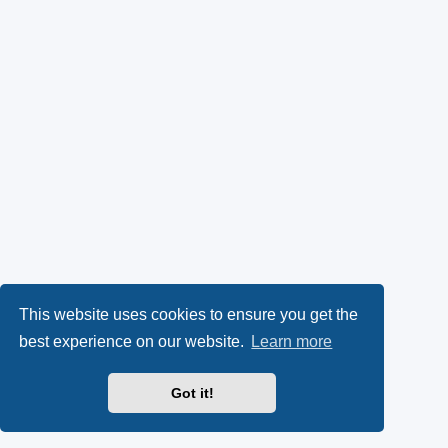
This website uses cookies to ensure you get the
best experience on our website.
Learn more
Got it!