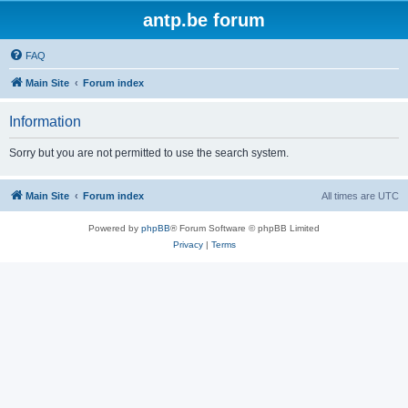
antp.be forum
FAQ
Main Site
Forum index
Information
Sorry but you are not permitted to use the search system.
Main Site
Forum index
All times are
UTC
Powered by
phpBB
® Forum Software © phpBB Limited
Privacy
|
Terms