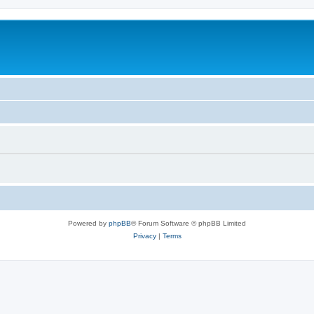
Powered by
phpBB
® Forum Software © phpBB Limited
Privacy
|
Terms