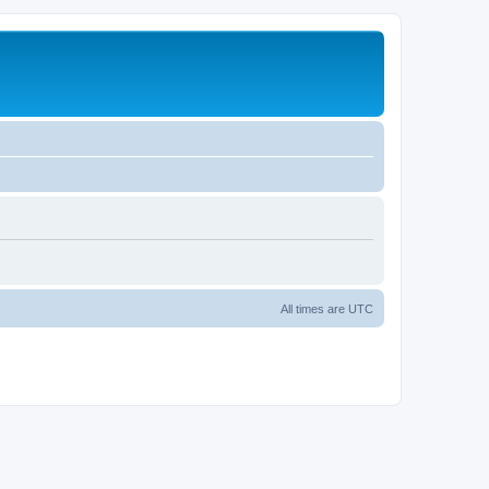
All times are
UTC