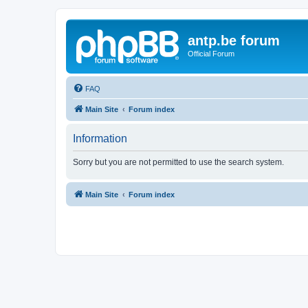
antp.be forum
Official Forum
FAQ
Main Site
Forum index
Information
Sorry but you are not permitted to use the search system.
Main Site
Forum index