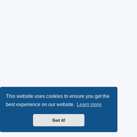
This website uses cookies to ensure you get the
best experience on our website.
Learn more
Got it!