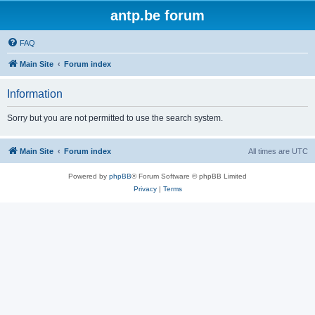
antp.be forum
FAQ
Main Site
Forum index
Information
Sorry but you are not permitted to use the search system.
Main Site
Forum index
All times are
UTC
Powered by
phpBB
® Forum Software © phpBB Limited
Privacy
|
Terms