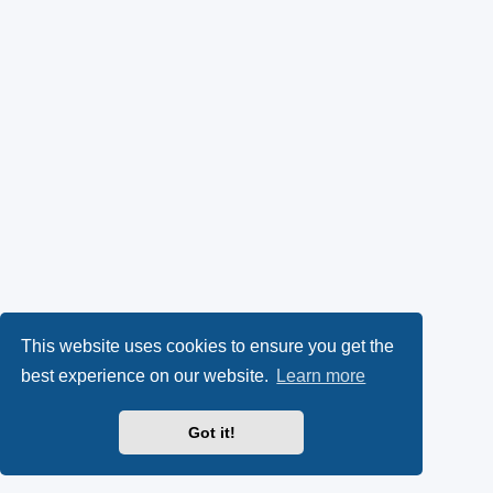
This website uses cookies to ensure you get the
best experience on our website.
Learn more
Got it!