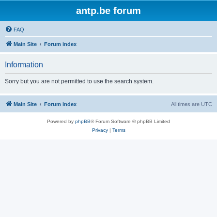
antp.be forum
FAQ
Main Site
Forum index
Information
Sorry but you are not permitted to use the search system.
Main Site
Forum index
All times are
UTC
Powered by
phpBB
® Forum Software © phpBB Limited
Privacy
|
Terms