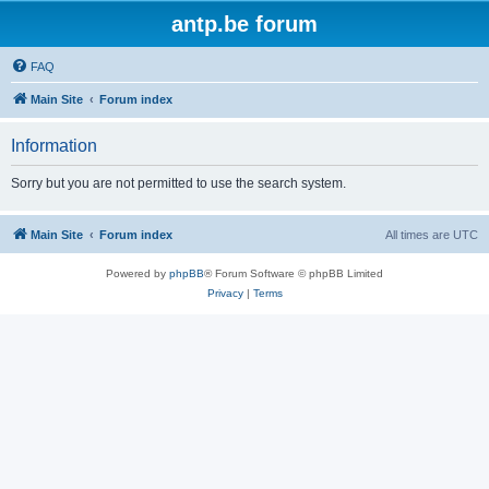
antp.be forum
FAQ
Main Site
Forum index
Information
Sorry but you are not permitted to use the search system.
Main Site
Forum index
All times are
UTC
Powered by
phpBB
® Forum Software © phpBB Limited
Privacy
|
Terms