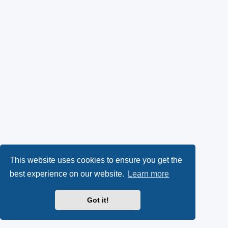
This website uses cookies to ensure you get the
best experience on our website.
Learn more
Got it!