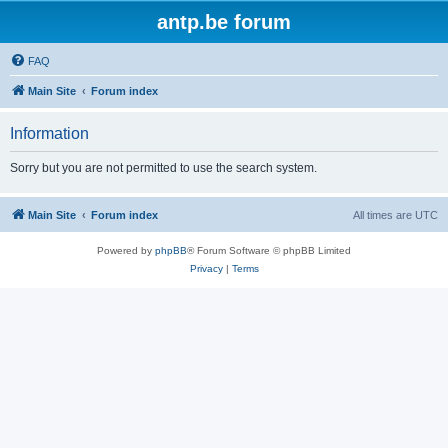
antp.be forum
FAQ
Main Site
Forum index
Information
Sorry but you are not permitted to use the search system.
Main Site
Forum index
All times are
UTC
Powered by
phpBB
® Forum Software © phpBB Limited
Privacy
|
Terms