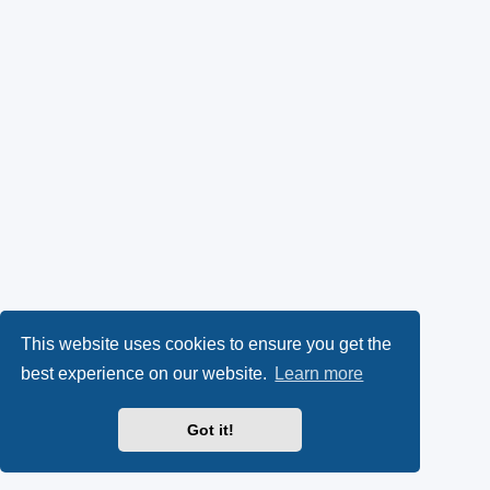
This website uses cookies to ensure you get the
best experience on our website.
Learn more
Got it!