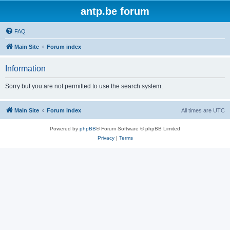
antp.be forum
FAQ
Main Site
Forum index
Information
Sorry but you are not permitted to use the search system.
Main Site
Forum index
All times are
UTC
Powered by
phpBB
® Forum Software © phpBB Limited
Privacy
|
Terms