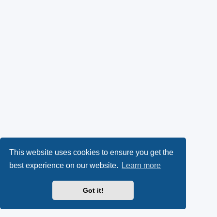
This website uses cookies to ensure you get the
best experience on our website.
Learn more
Got it!