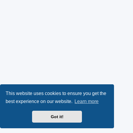
This website uses cookies to ensure you get the
best experience on our website.
Learn more
Got it!