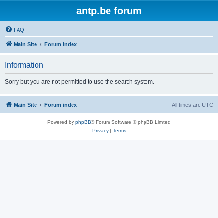
antp.be forum
FAQ
Main Site
Forum index
Information
Sorry but you are not permitted to use the search system.
Main Site
Forum index
All times are
UTC
Powered by
phpBB
® Forum Software © phpBB Limited
Privacy
|
Terms