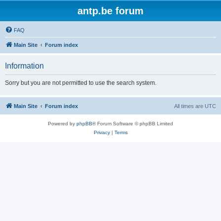
antp.be forum
FAQ
Main Site
Forum index
Information
Sorry but you are not permitted to use the search system.
Main Site
Forum index
All times are
UTC
Powered by
phpBB
® Forum Software © phpBB Limited
Privacy
|
Terms