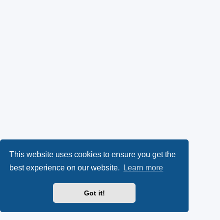
This website uses cookies to ensure you get the
best experience on our website.
Learn more
Got it!