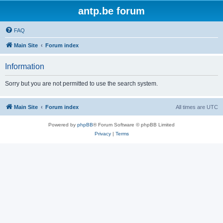
antp.be forum
FAQ
Main Site
Forum index
Information
Sorry but you are not permitted to use the search system.
Main Site
Forum index
All times are
UTC
Powered by
phpBB
® Forum Software © phpBB Limited
Privacy
|
Terms