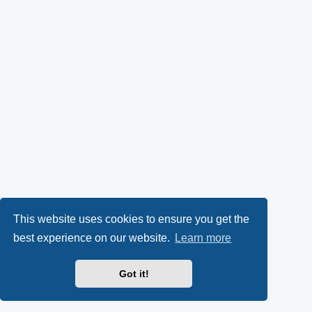
This website uses cookies to ensure you get the
best experience on our website.
Learn more
Got it!