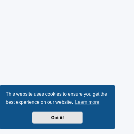
This website uses cookies to ensure you get the
best experience on our website.
Learn more
Got it!