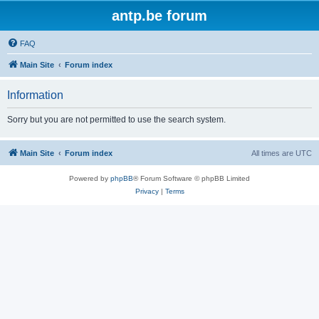
antp.be forum
FAQ
Main Site
Forum index
Information
Sorry but you are not permitted to use the search system.
Main Site
Forum index
All times are
UTC
Powered by
phpBB
® Forum Software © phpBB Limited
Privacy
|
Terms