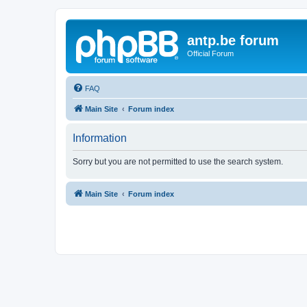
antp.be forum
Official Forum
FAQ
Main Site
Forum index
Information
Sorry but you are not permitted to use the search system.
Main Site
Forum index