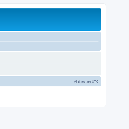
All times are
UTC