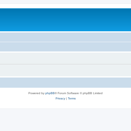
Powered by
phpBB
® Forum Software © phpBB Limited
Privacy
|
Terms