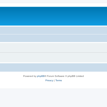
Powered by
phpBB
® Forum Software © phpBB Limited
Privacy
|
Terms