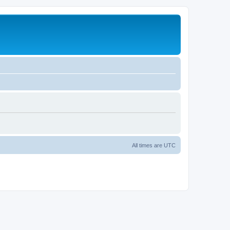
All times are
UTC