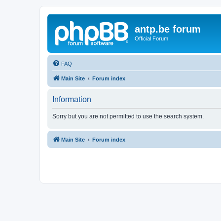
antp.be forum
Official Forum
FAQ
Main Site
Forum index
Information
Sorry but you are not permitted to use the search system.
Main Site
Forum index