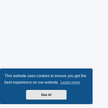
This website uses cookies to ensure you get the
best experience on our website.
Learn more
Got it!