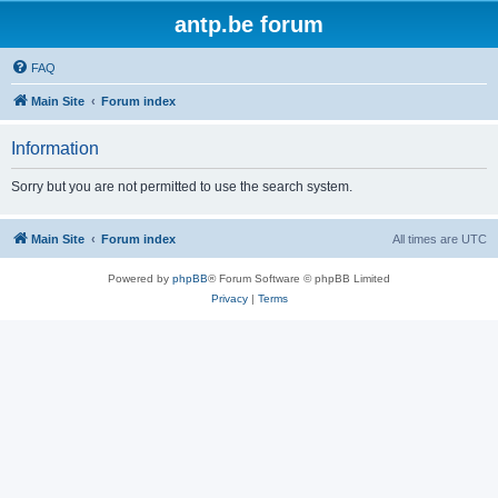
antp.be forum
FAQ
Main Site
Forum index
Information
Sorry but you are not permitted to use the search system.
Main Site
Forum index
All times are
UTC
Powered by
phpBB
® Forum Software © phpBB Limited
Privacy
|
Terms