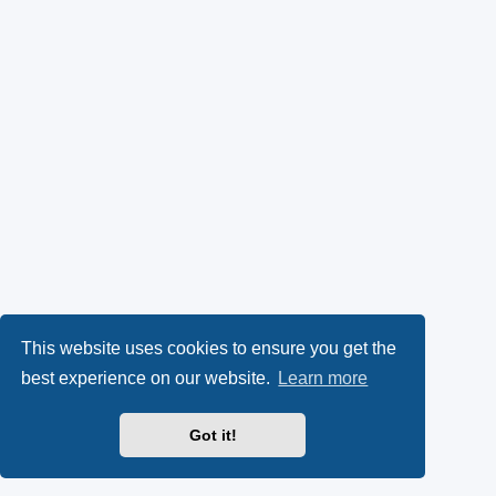
This website uses cookies to ensure you get the
best experience on our website.
Learn more
Got it!