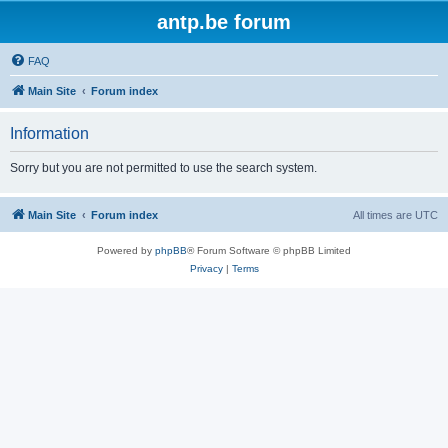
antp.be forum
FAQ
Main Site
Forum index
Information
Sorry but you are not permitted to use the search system.
Main Site
Forum index
All times are
UTC
Powered by
phpBB
® Forum Software © phpBB Limited
Privacy
|
Terms