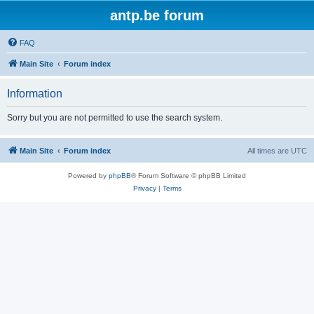
antp.be forum
FAQ
Main Site
Forum index
Information
Sorry but you are not permitted to use the search system.
Main Site
Forum index
All times are
UTC
Powered by
phpBB
® Forum Software © phpBB Limited
Privacy
|
Terms