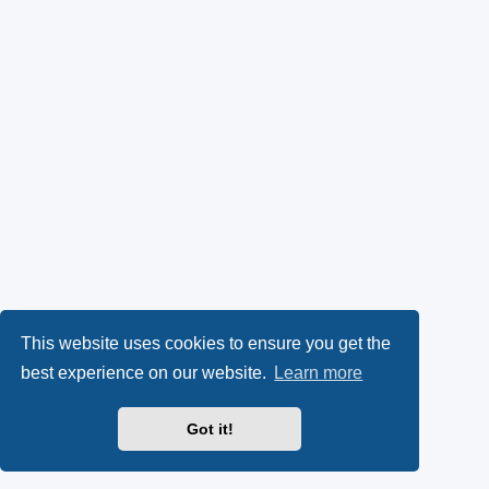
This website uses cookies to ensure you get the
best experience on our website.
Learn more
Got it!