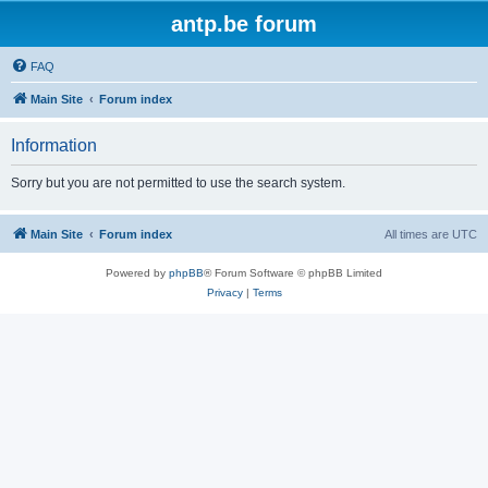
antp.be forum
FAQ
Main Site
Forum index
Information
Sorry but you are not permitted to use the search system.
Main Site
Forum index
All times are
UTC
Powered by
phpBB
® Forum Software © phpBB Limited
Privacy
|
Terms