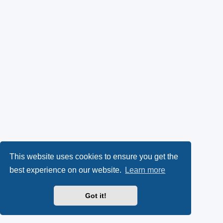
This website uses cookies to ensure you get the
best experience on our website.
Learn more
Got it!