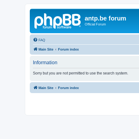
antp.be forum
Official Forum
FAQ
Main Site
Forum index
Information
Sorry but you are not permitted to use the search system.
Main Site
Forum index