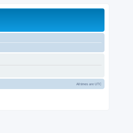
All times are
UTC