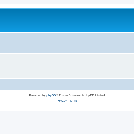
Powered by
phpBB
® Forum Software © phpBB Limited
Privacy
|
Terms