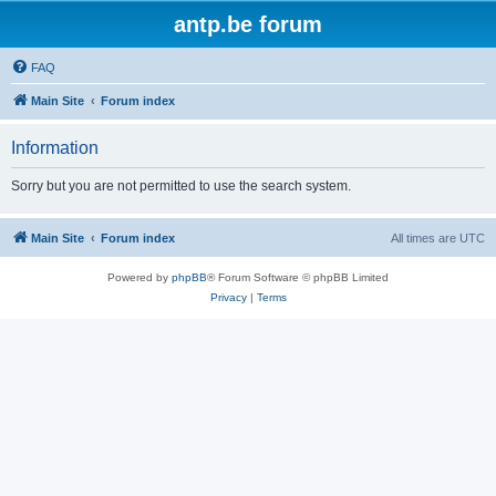
antp.be forum
FAQ
Main Site
Forum index
Information
Sorry but you are not permitted to use the search system.
Main Site
Forum index
All times are
UTC
Powered by
phpBB
® Forum Software © phpBB Limited
Privacy
|
Terms