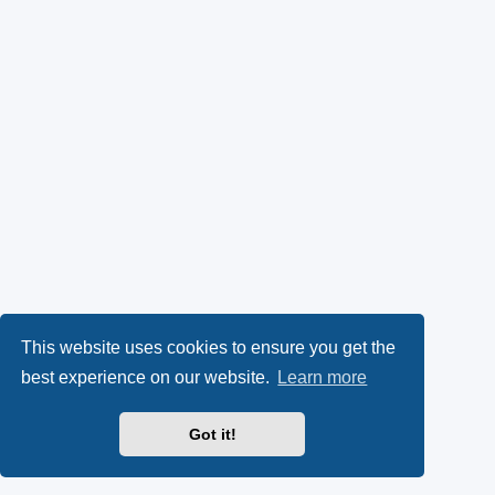
This website uses cookies to ensure you get the
best experience on our website.
Learn more
Got it!