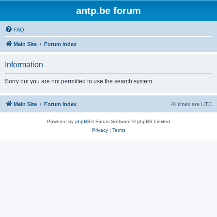
antp.be forum
FAQ
Main Site
Forum index
Information
Sorry but you are not permitted to use the search system.
Main Site
Forum index
All times are
UTC
Powered by
phpBB
® Forum Software © phpBB Limited
Privacy
|
Terms