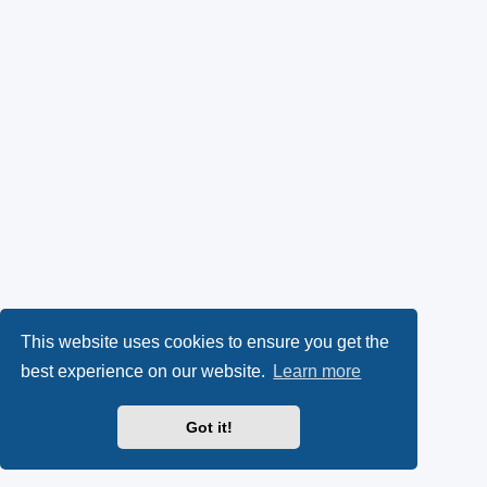
This website uses cookies to ensure you get the
best experience on our website.
Learn more
Got it!