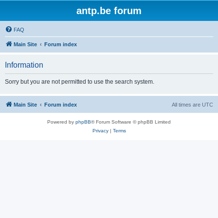
antp.be forum
FAQ
Main Site
Forum index
Information
Sorry but you are not permitted to use the search system.
Main Site
Forum index
All times are
UTC
Powered by
phpBB
® Forum Software © phpBB Limited
Privacy
|
Terms