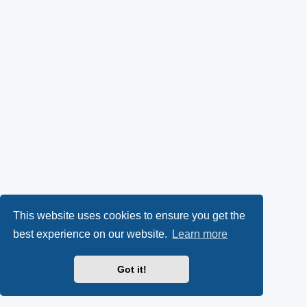
This website uses cookies to ensure you get the
best experience on our website.
Learn more
Got it!