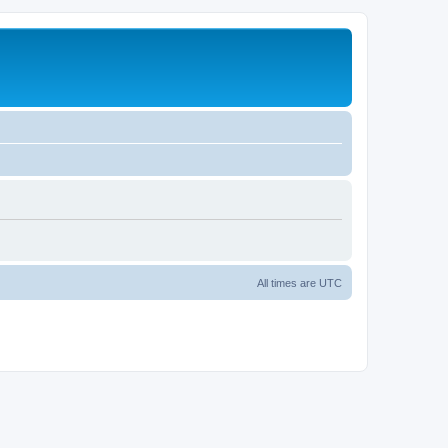
All times are
UTC