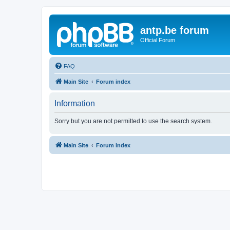
antp.be forum
Official Forum
FAQ
Main Site
Forum index
Information
Sorry but you are not permitted to use the search system.
Main Site
Forum index