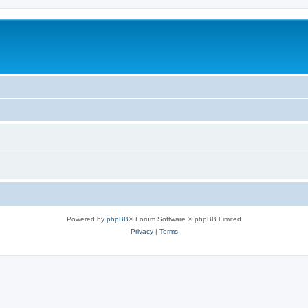
Powered by
phpBB
® Forum Software © phpBB Limited
Privacy
|
Terms