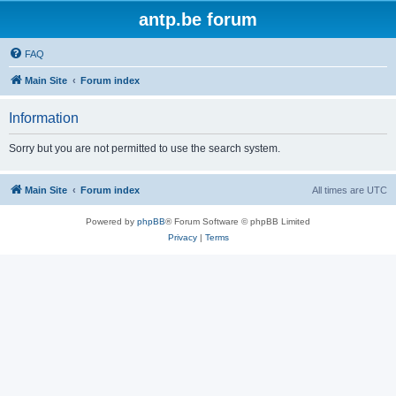
antp.be forum
FAQ
Main Site
Forum index
Information
Sorry but you are not permitted to use the search system.
Main Site
Forum index
All times are
UTC
Powered by
phpBB
® Forum Software © phpBB Limited
Privacy
|
Terms