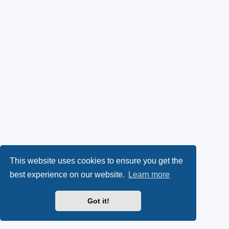
This website uses cookies to ensure you get the
best experience on our website.
Learn more
Got it!