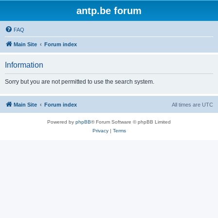
antp.be forum
FAQ
Main Site
Forum index
Information
Sorry but you are not permitted to use the search system.
Main Site
Forum index
All times are
UTC
Powered by
phpBB
® Forum Software © phpBB Limited
Privacy
|
Terms