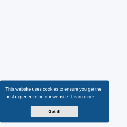
This website uses cookies to ensure you get the
best experience on our website.
Learn more
Got it!