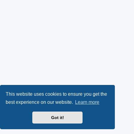
This website uses cookies to ensure you get the
best experience on our website.
Learn more
Got it!