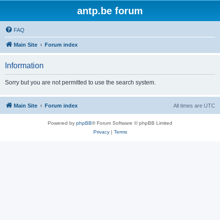
antp.be forum
FAQ
Main Site
Forum index
Information
Sorry but you are not permitted to use the search system.
Main Site
Forum index
All times are
UTC
Powered by
phpBB
® Forum Software © phpBB Limited
Privacy
|
Terms