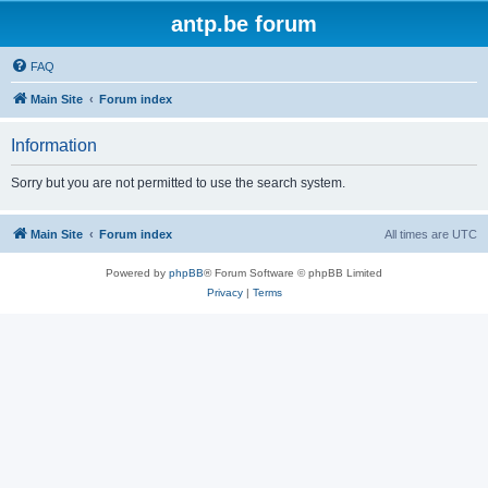
antp.be forum
FAQ
Main Site
Forum index
Information
Sorry but you are not permitted to use the search system.
Main Site
Forum index
All times are
UTC
Powered by
phpBB
® Forum Software © phpBB Limited
Privacy
|
Terms