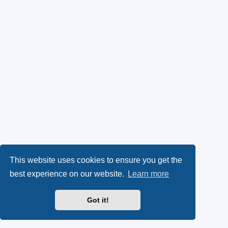
This website uses cookies to ensure you get the
best experience on our website.
Learn more
Got it!