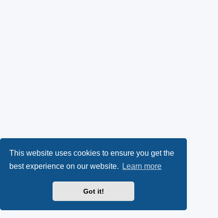
This website uses cookies to ensure you get the
best experience on our website.
Learn more
Got it!