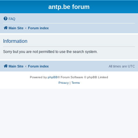
antp.be forum
FAQ
Main Site
Forum index
Information
Sorry but you are not permitted to use the search system.
Main Site
Forum index
All times are
UTC
Powered by
phpBB
® Forum Software © phpBB Limited
Privacy
|
Terms