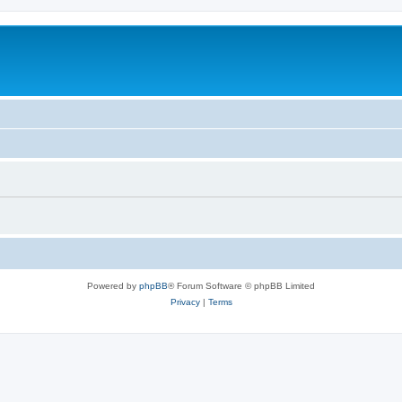
Powered by
phpBB
® Forum Software © phpBB Limited
Privacy
|
Terms