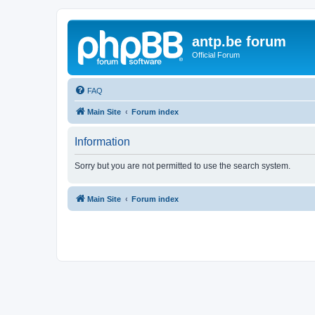
antp.be forum
Official Forum
FAQ
Main Site
Forum index
Information
Sorry but you are not permitted to use the search system.
Main Site
Forum index