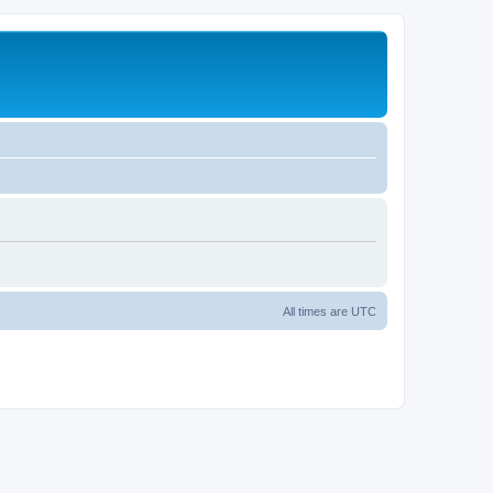
All times are
UTC