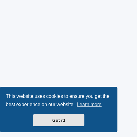
This website uses cookies to ensure you get the
best experience on our website.
Learn more
Got it!