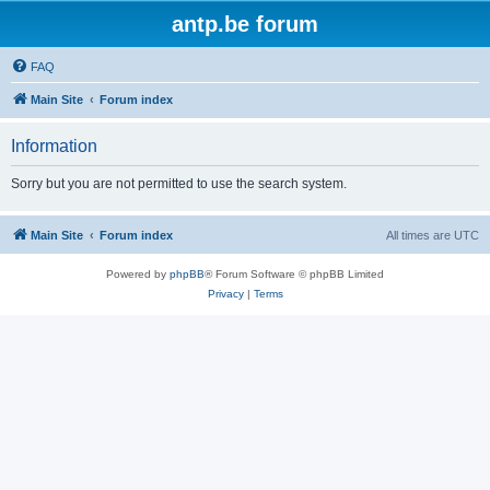
antp.be forum
FAQ
Main Site
Forum index
Information
Sorry but you are not permitted to use the search system.
Main Site
Forum index
All times are
UTC
Powered by
phpBB
® Forum Software © phpBB Limited
Privacy
|
Terms