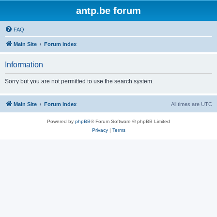
antp.be forum
FAQ
Main Site
Forum index
Information
Sorry but you are not permitted to use the search system.
Main Site
Forum index
All times are
UTC
Powered by
phpBB
® Forum Software © phpBB Limited
Privacy
|
Terms