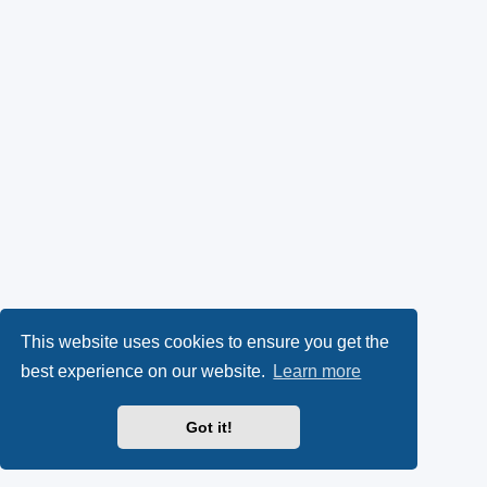
This website uses cookies to ensure you get the
best experience on our website.
Learn more
Got it!