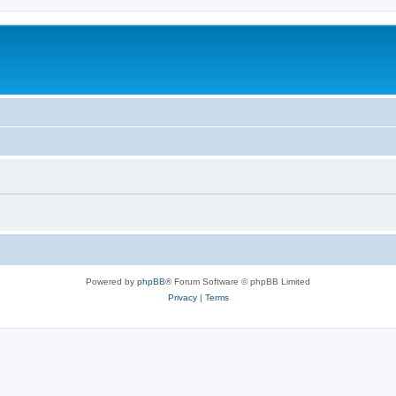
Powered by
phpBB
® Forum Software © phpBB Limited
Privacy
|
Terms