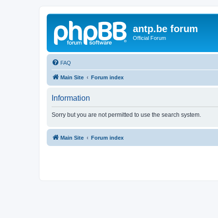
antp.be forum
Official Forum
FAQ
Main Site
Forum index
Information
Sorry but you are not permitted to use the search system.
Main Site
Forum index