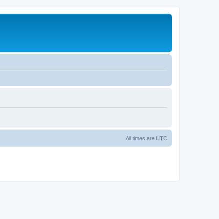
All times are
UTC