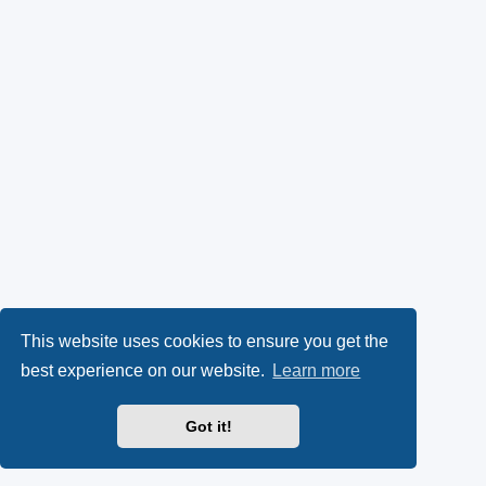
This website uses cookies to ensure you get the
best experience on our website.
Learn more
Got it!