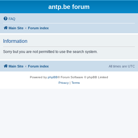
antp.be forum
FAQ
Main Site
Forum index
Information
Sorry but you are not permitted to use the search system.
Main Site
Forum index
All times are
UTC
Powered by
phpBB
® Forum Software © phpBB Limited
Privacy
|
Terms