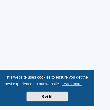
This website uses cookies to ensure you get the
best experience on our website.
Learn more
Got it!