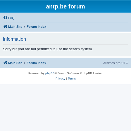
antp.be forum
FAQ
Main Site
Forum index
Information
Sorry but you are not permitted to use the search system.
Main Site
Forum index
All times are
UTC
Powered by
phpBB
® Forum Software © phpBB Limited
Privacy
|
Terms