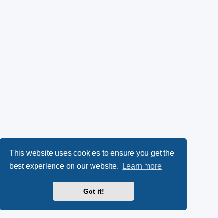
This website uses cookies to ensure you get the
best experience on our website.
Learn more
Got it!