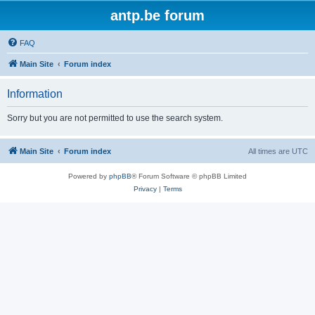
antp.be forum
FAQ
Main Site
Forum index
Information
Sorry but you are not permitted to use the search system.
Main Site
Forum index
All times are
UTC
Powered by
phpBB
® Forum Software © phpBB Limited
Privacy
|
Terms