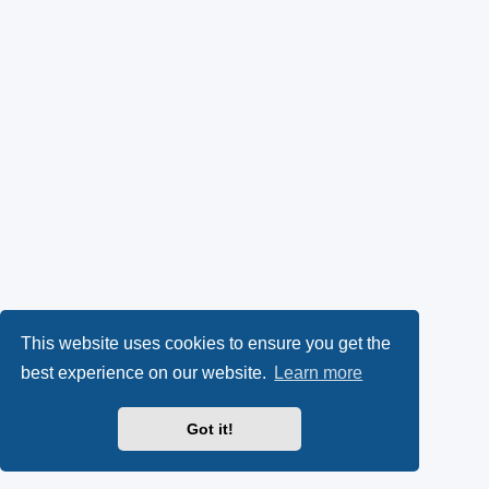
This website uses cookies to ensure you get the
best experience on our website.
Learn more
Got it!