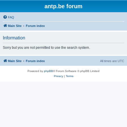
antp.be forum
FAQ
Main Site
Forum index
Information
Sorry but you are not permitted to use the search system.
Main Site
Forum index
All times are
UTC
Powered by
phpBB
® Forum Software © phpBB Limited
Privacy
|
Terms