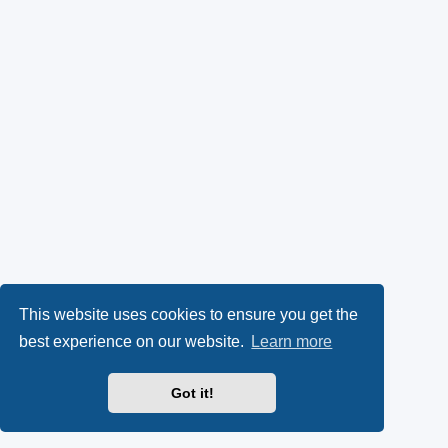
This website uses cookies to ensure you get the
best experience on our website.
Learn more
Got it!