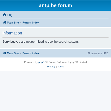
antp.be forum
FAQ
Main Site
Forum index
Information
Sorry but you are not permitted to use the search system.
Main Site
Forum index
All times are
UTC
Powered by
phpBB
® Forum Software © phpBB Limited
Privacy
|
Terms