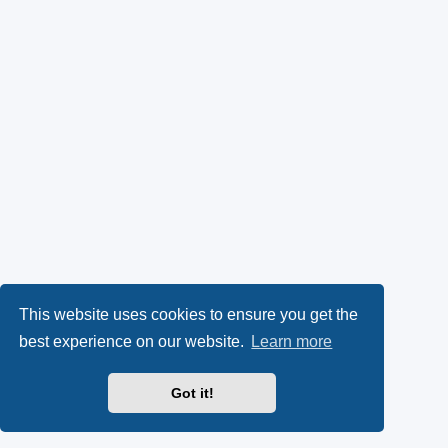
This website uses cookies to ensure you get the
best experience on our website.
Learn more
Got it!