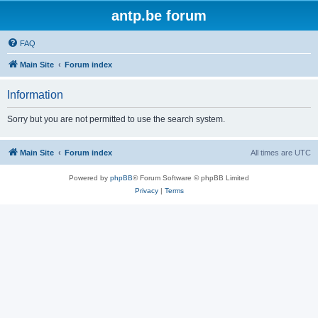
antp.be forum
FAQ
Main Site
Forum index
Information
Sorry but you are not permitted to use the search system.
Main Site
Forum index
All times are
UTC
Powered by
phpBB
® Forum Software © phpBB Limited
Privacy
|
Terms