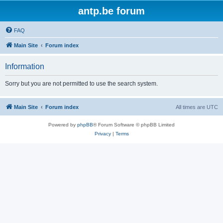
antp.be forum
FAQ
Main Site
Forum index
Information
Sorry but you are not permitted to use the search system.
Main Site
Forum index
All times are
UTC
Powered by
phpBB
® Forum Software © phpBB Limited
Privacy
|
Terms