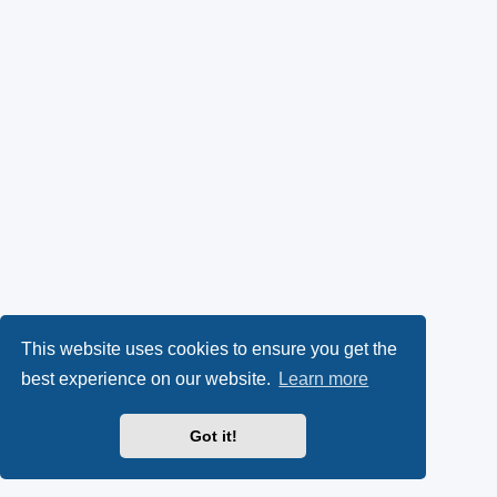
This website uses cookies to ensure you get the
best experience on our website.
Learn more
Got it!