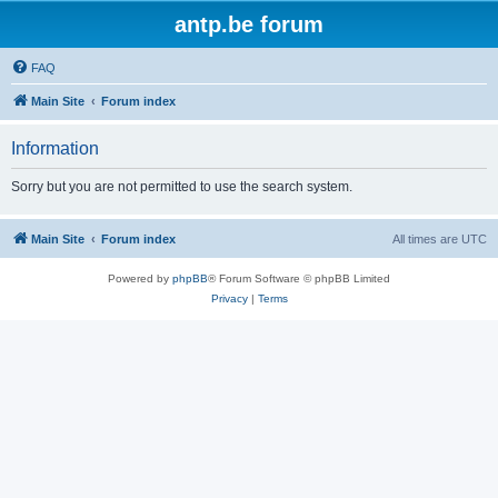
antp.be forum
FAQ
Main Site
Forum index
Information
Sorry but you are not permitted to use the search system.
Main Site
Forum index
All times are
UTC
Powered by
phpBB
® Forum Software © phpBB Limited
Privacy
|
Terms