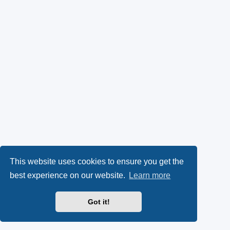
This website uses cookies to ensure you get the
best experience on our website.
Learn more
Got it!