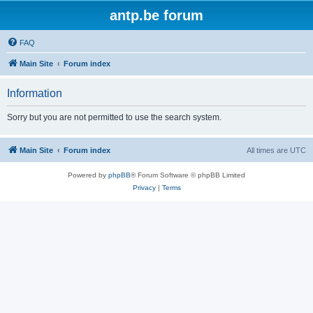
antp.be forum
FAQ
Main Site
Forum index
Information
Sorry but you are not permitted to use the search system.
Main Site
Forum index
All times are
UTC
Powered by
phpBB
® Forum Software © phpBB Limited
Privacy
|
Terms