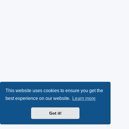
This website uses cookies to ensure you get the
best experience on our website.
Learn more
Got it!