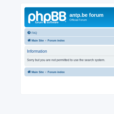
antp.be forum
Official Forum
FAQ
Main Site
Forum index
Information
Sorry but you are not permitted to use the search system.
Main Site
Forum index