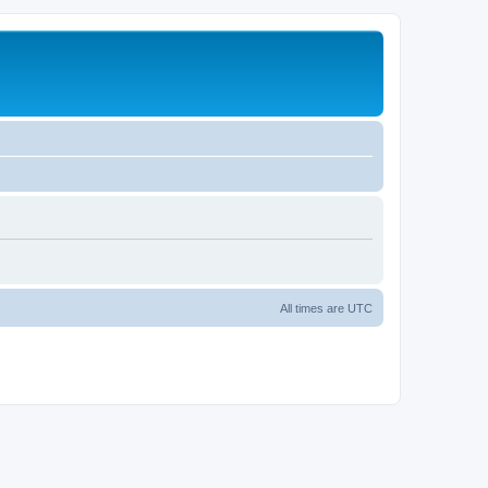
All times are
UTC