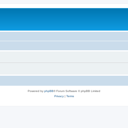
Powered by
phpBB
® Forum Software © phpBB Limited
Privacy
|
Terms