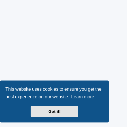
This website uses cookies to ensure you get the
best experience on our website.
Learn more
Got it!