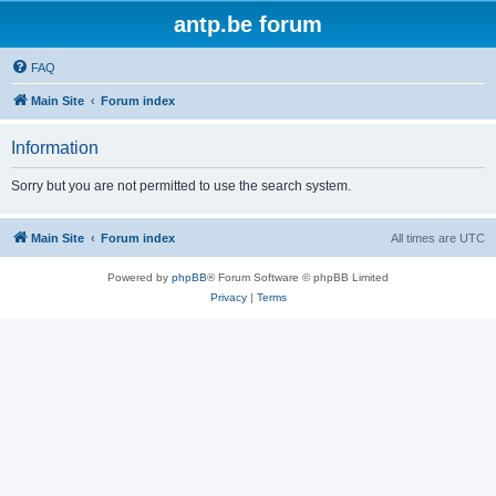
antp.be forum
FAQ
Main Site
Forum index
Information
Sorry but you are not permitted to use the search system.
Main Site
Forum index
All times are
UTC
Powered by
phpBB
® Forum Software © phpBB Limited
Privacy
|
Terms