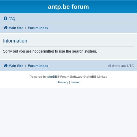
antp.be forum
FAQ
Main Site
Forum index
Information
Sorry but you are not permitted to use the search system.
Main Site
Forum index
All times are
UTC
Powered by
phpBB
® Forum Software © phpBB Limited
Privacy
|
Terms