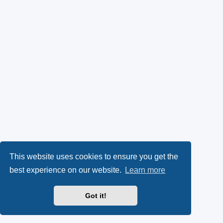
This website uses cookies to ensure you get the
best experience on our website.
Learn more
Got it!