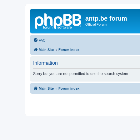
antp.be forum
Official Forum
FAQ
Main Site
Forum index
Information
Sorry but you are not permitted to use the search system.
Main Site
Forum index