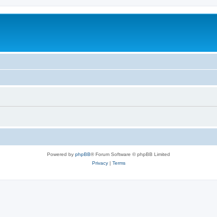
Powered by
phpBB
® Forum Software © phpBB Limited
Privacy
|
Terms