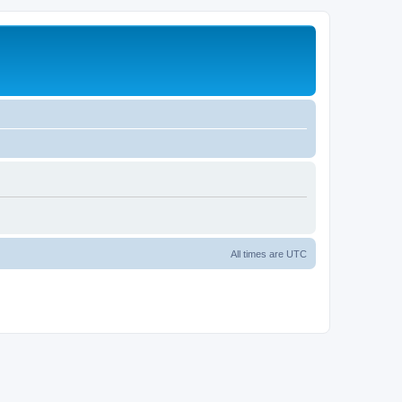
All times are
UTC