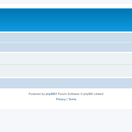
Powered by
phpBB
® Forum Software © phpBB Limited
Privacy
|
Terms