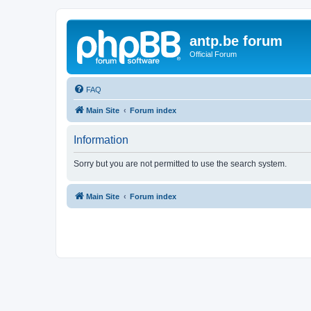
antp.be forum
Official Forum
FAQ
Main Site
Forum index
Information
Sorry but you are not permitted to use the search system.
Main Site
Forum index