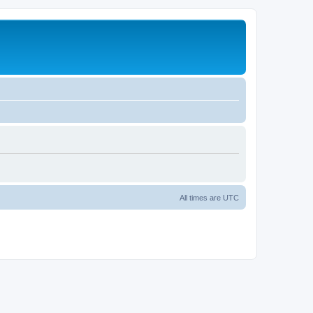
All times are
UTC